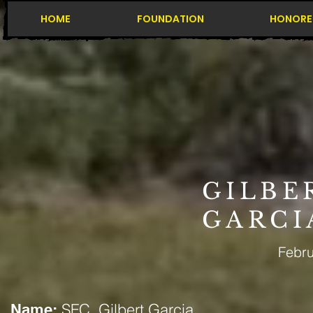
HOME
FOUNDATION
HONORE
GILBE
GARCI
Febru
SFC. Gilbert Garcia
Name: