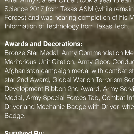
After Army Career Gilbert took a year to ear
Science 2017 from Texas
A&M (while remaini
Forces) and was nearing completion of his 
Information of Technology from Texas Tech.
Awards and Decorations:
Bronze Star Medal, Army Commendation Me
Meritorious Unit Citation, Army Good Condu
Afghanistan campaign medal with combat s
star 2nd Award, Global War on Terrorism Se
Development Ribbon 2nd Award, Army Serv
Medal, Army Special Forces Tab, Combat Inf
Driver and Mechanic Badge with Driver- whee
Badge.
Survived By: