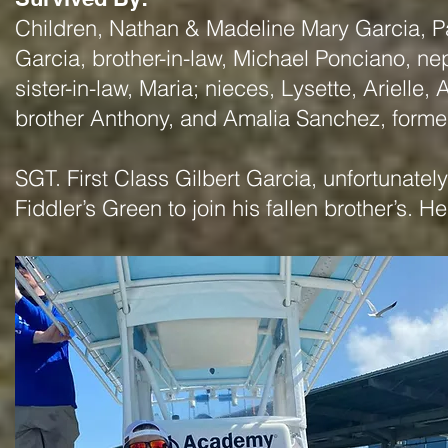
Children, Nathan & Madeline Mary Garcia, Par
Garcia, brother-in-law, Michael Ponciano, ne
sister-in-law, Maria; nieces, Lysette, Arielle
brother Anthony, and Amalia Sanchez, former
SGT. First Class Gilbert Garcia, unfortunatel
Fiddler’s Green to join his fallen brother’s. 