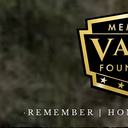
·REMEMBER | HO