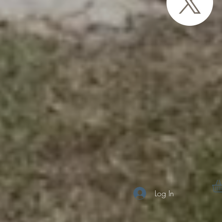
Log In