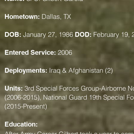
Dallas, TX
Hometown:
January 27, 1986
February 19, 
DOB:
DOD:
2006
Entered Service:
Iraq & Afghanistan (2)
Deployments:
3rd Special Forces Group-Airborne No
Units:
(2006-2015), National Guard 19th Special F
(2015-Present)
Education: