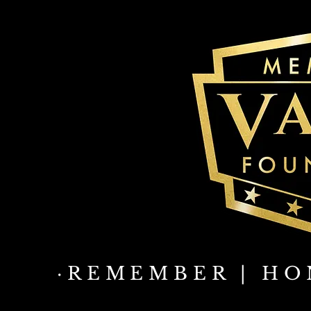
·REMEMBER | HO