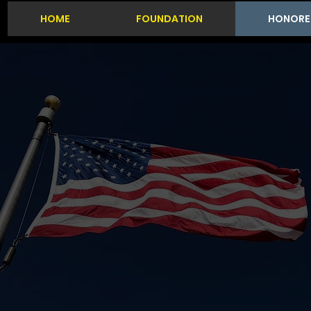
HOME
FOUNDATION
HONORE