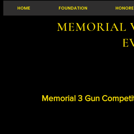
HOME
FOUNDATION
HONORE
MEMORIAL 
E
Memorial 3 Gun Competi