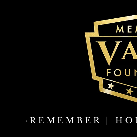
·REMEMBER | HO