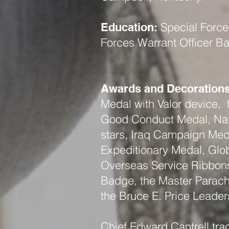
Special Forces
Education:
Forces Warrant Officer B
Awards and Decorations
Medal with Valor device
Good Conduct Medal, Nat
stars, Iraq Campaign Meda
Expeditionary Medal, Glob
Overseas Service Ribbon
Badge, the Master Parachu
the Bruce E. Price Leade
Chief Edward Cantrell trag