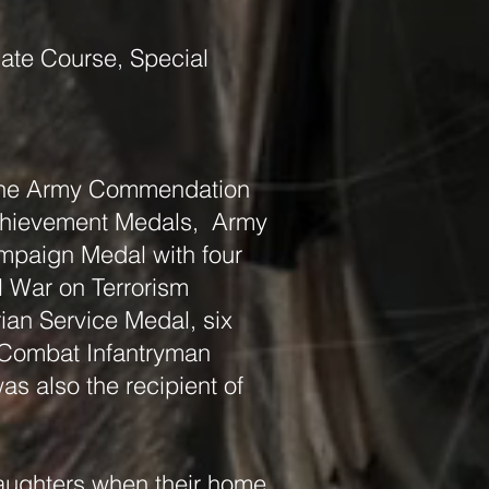
date Course, Special
 the Army Commendation
chievement Medals, Army
mpaign Medal with four
l War on Terrorism
ian Service Medal, six
 Combat Infantryman
s also the recipient of
 daughters when their home