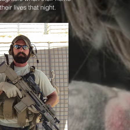
their lives that night.