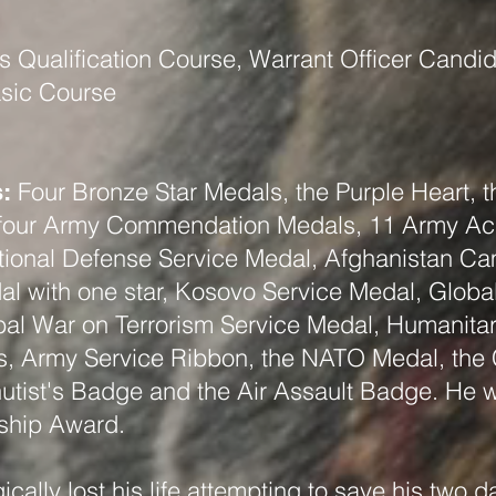
 Qualification Course, Warrant Officer Candi
asic Course
Four Bronze Star Medals, the Purple Heart,
:
, four Army Commendation Medals, 11 Army A
ional Defense Service Medal, Afghanistan Ca
l with one star, Kosovo Service Medal, Globa
al War on Terrorism Service Medal, Humanitar
s, Army Service Ribbon, the NATO Medal, the
tist's Badge and the Air Assault Badge. He wa
rship Award.
ically lost his life attempting to save his two