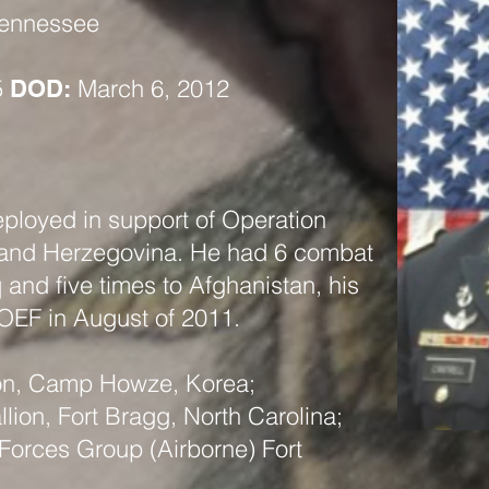
Tennessee
5
March 6, 2012
DOD:
eployed in support of Operation
 and Herzegovina. He had 6 combat
 and five times to Afghanistan, his
 OEF in August of 2011.
ion, Camp Howze, Korea;
llion, Fort Bragg, North Carolina;
 Forces Group (Airborne) Fort