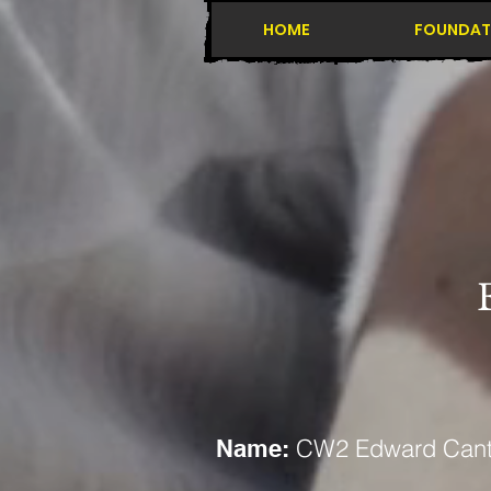
HOME
FOUNDAT
CW2 Edward Cantr
Name: