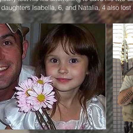
daughters Isabella, 6, and Natalia, 4 also lost 