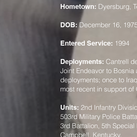
Dyersburg, 
Hometown:
December 16, 197
DOB:
1994
Entered Service:
Cantrell d
Deployments:
Joint Endeavor to Bosnia
deployments; once to Iraq
most recent in support of
2nd Infantry Divis
Units:
503rd Military Police Batta
3rd Battalion, 5th Special
Campbell, Kentucky.