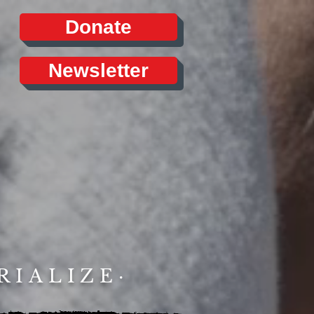
Donate
Newsletter
RIALIZE·