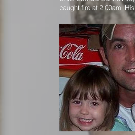
caught fire at 2:00am. His 