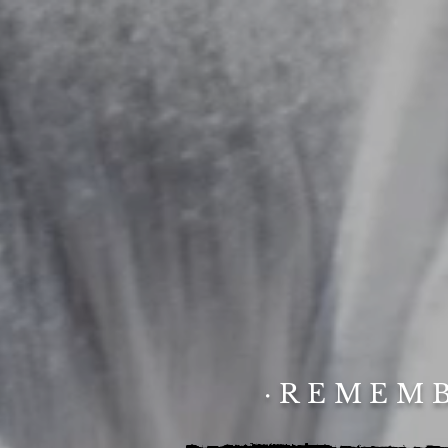
·REMEMB