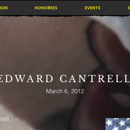
ION
HONOREES
EVENTS
EDWARD CANTREL
March 6, 2012
ell