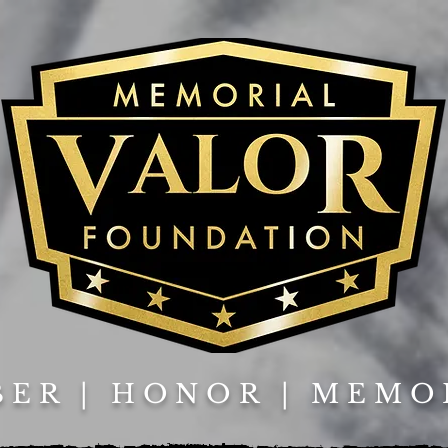
ER | HONOR | MEMO