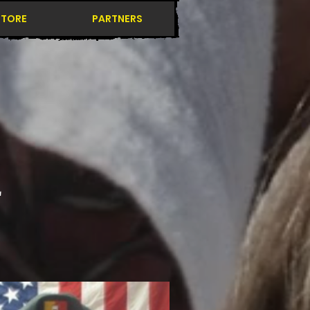
STORE
PARTNERS
L