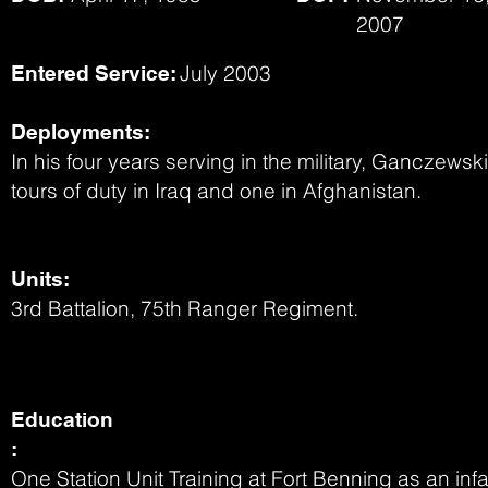
2007
July 2003
Entered Service:
Deployments:
In his four years serving in the military, Ganczewsk
tours of duty in Iraq and one in Afghanistan.
Units:
3rd Battalion, 75th Ranger Regiment.
Education
:
One Station Unit Training at Fort Benning as an i