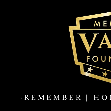
·REMEMBER | HO