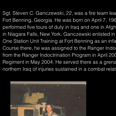
Sgt. Steven C. Ganczewski, 22, was a fire team le
Fort Benning, Georgia. He was born on April 7, 1985.
performed five tours of duty in Iraq and one in Afg
in Niagara Falls, New York, Ganczewski enlisted 
One Station Unit Training at Fort Benning as an inf
Course there, he was assigned to the Ranger Indo
from the Ranger Indoctrination Program in April 2
Regiment in May 2004. He served there as a grenad
northern Iraq of injuries sustained in a combat rela