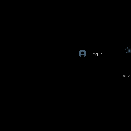
Log In
© 20