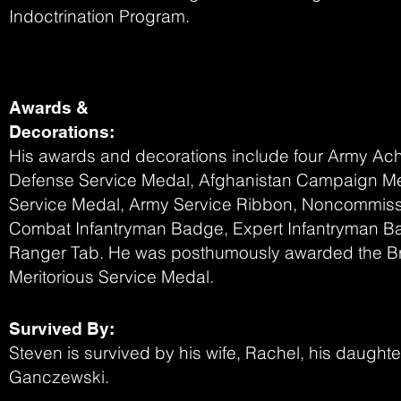
Indoctrination Program.
Awards &
Decorations:
His awards and decorations include four Army A
Defense Service Medal, Afghanistan Campaign Me
Service Medal, Army Service Ribbon, Noncommiss
Combat Infantryman Badge, Expert Infantryman B
Ranger Tab. He was posthumously awarded the Br
Meritorious Service Medal.
Survived By:
Steven is survived by his wife, Rachel, his daught
Ganczewski.