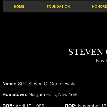
HOME
FOUNDATION
HONORE
STEVEN
Nove
SGT Steven C. Ganczewski
Name:
Niagara Falls, New York
Hometown:
April 17, 1985
November 16
DOB:
DOP: